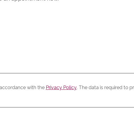
n accordance with the
Privacy Policy
. The data is required to 