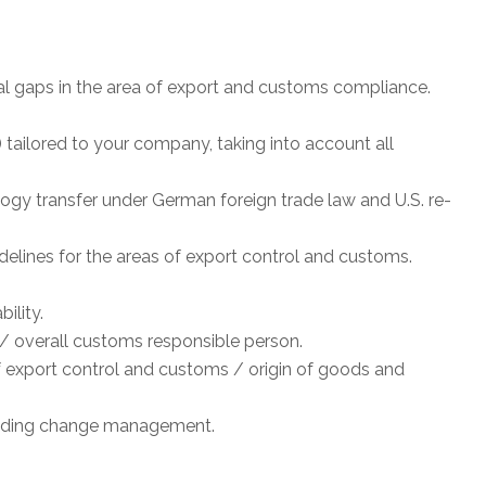
tial gaps in the area of export and customs compliance.
tailored to your company, taking into account all
ogy transfer under German foreign trade law and U.S. re-
delines for the areas of export control and customs.
ility.
/ overall customs responsible person.
f export control and customs / origin of goods and
luding change management.