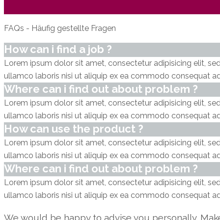
FAQs - Häufig gestellte Fragen
How can i find a job ?
Lorem ipsum dolor sit amet, consectetur adipisicing elit, s
ullamco laboris nisi ut aliquip ex ea commodo consequat adi
Where can i find out about problem ?
Lorem ipsum dolor sit amet, consectetur adipisicing elit, s
ullamco laboris nisi ut aliquip ex ea commodo consequat adi
How can use the product ?
Lorem ipsum dolor sit amet, consectetur adipisicing elit, s
ullamco laboris nisi ut aliquip ex ea commodo consequat adi
Where can i find out about problem ?
Lorem ipsum dolor sit amet, consectetur adipisicing elit, s
ullamco laboris nisi ut aliquip ex ea commodo consequat adi
We would be happy to advise you personally. Mak