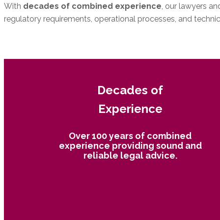
With
decades of combined experience
, our lawyers a
regulatory requirements, operational processes, and technica
Make an Appointment
089 38 88 87 - 11
Decades of
Experience
Over 100 years of combined
experience providing sound and
reliable legal advice.