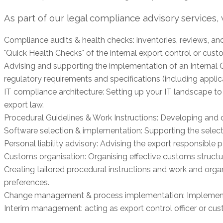
As part of our legal compliance advisory services
Compliance audits & health checks: inventories, reviews, an
"Quick Health Checks" of the internal export control or cust
Advising and supporting the implementation of an Internal 
regulatory requirements and specifications (including applica
IT compliance architecture: Setting up your IT landscape to
export law.
Procedural Guidelines & Work Instructions: Developing and d
Software selection & implementation: Supporting the select
Personal liability advisory: Advising the export responsible p
Customs organisation: Organising effective customs structu
Creating tailored procedural instructions and work and org
preferences.
Change management & process implementation: Implement
Interim management: acting as export control officer or cust