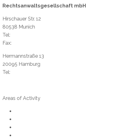
Rechtsanwaltsgesellschaft mbH
Hirschauer Str. 12
80538 Munich
Tel:
+49 89 38 88 87-11
Fax:
+49 89 38 89 81-40
Hermannstraße 13
20095 Hamburg
Tel:
+49 40 23 96 96 73
info@creydtlaw.de
Areas of Activity
Export control law
Customs Law
Trade compliance
US export control