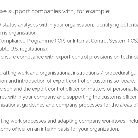
, we support companies with, for example:
d status analyses within your organisation. Identifying poten
oms organisation.
Compliance Programme (ICP) or Internal Control System (ICS) 
ble U.S. regulations).
 ensure compliance with export control provisions on technol
rafting work and organisational instructions / procedural gui
ion and introduction of export control or customs software.
erson and the export control officer on matters of personal liab
res within your company and supporting the customs officer 
anisational guidelines and company processes for the areas o
ing work processes and adapting company workflows, inc
oms officer on an interim basis for your organization.