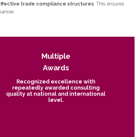
effective trade compliance structures
. This ensures
manner.
Multiple
Awards
Recognized excellence with
repeatedly awarded consulting
quality at national and international
level.