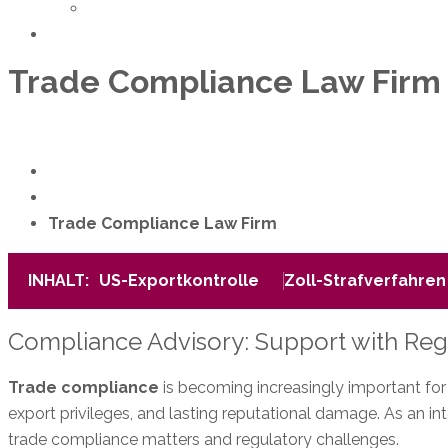
Team
Contact
Trade Compliance Law Firm
+49 89 38 88 87-11
Book an appointment
Home
Services
Trade Compliance Law Firm
INHALT:
US-Exportkontrolle
Zoll-Strafverfahren
Compliance Advisory: Support with Re
Trade compliance
is becoming increasingly important for c
export privileges, and lasting reputational damage. As an in
trade compliance matters and regulatory challenges.