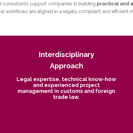
nd consultants support companies in building
practical and 
l workflows are aligned in a legally compliant and efficient 
Interdisciplinary
Approach
Legal expertise, technical know-how
and experienced project
management in customs and foreign
trade law.