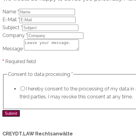
Name
*
E-Mail
*
Subject
*
Company
*
Message
*
Required field
Consent to data processing
*
I hereby consent to the processing of my data i
third parties. I may revoke this consent at any time.
Submit
CREYDT.LAW Rechtsanwälte