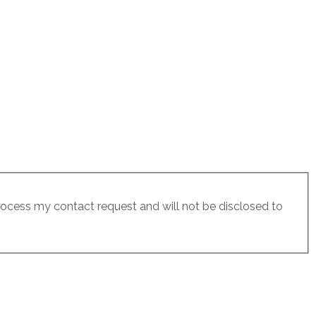
process my contact request and will not be disclosed to