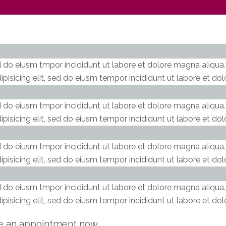
ed do eiusm tmpor incididunt ut labore et dolore magna aliqua
pisicing elit, sed do eiusm tempor incididunt ut labore et do
ed do eiusm tmpor incididunt ut labore et dolore magna aliqua
pisicing elit, sed do eiusm tempor incididunt ut labore et do
ed do eiusm tmpor incididunt ut labore et dolore magna aliqua
pisicing elit, sed do eiusm tempor incididunt ut labore et do
ed do eiusm tmpor incididunt ut labore et dolore magna aliqua
pisicing elit, sed do eiusm tempor incididunt ut labore et do
e an appointment now.