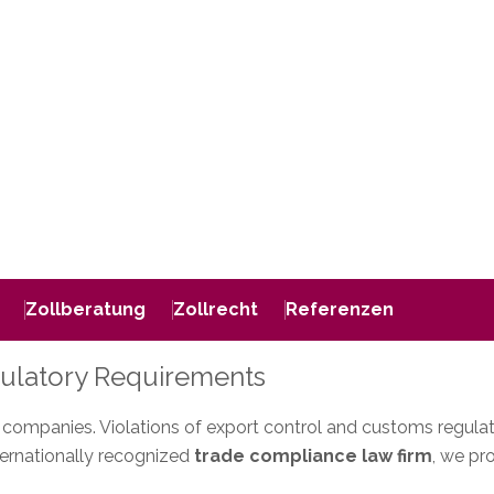
Zollberatung
Zollrecht
Referenzen
gulatory Requirements
ompanies. Violations of export control and customs regulations 
ternationally recognized
trade compliance law firm
, we pr