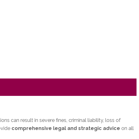
can result in severe fines, criminal liability, loss of
ovide
comprehensive legal and strategic advice
on all