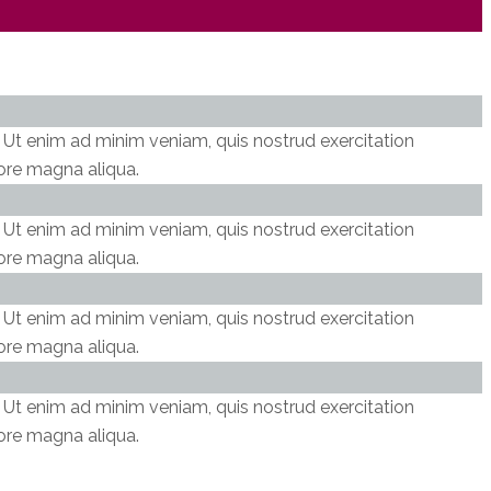
. Ut enim ad minim veniam, quis nostrud exercitation
lore magna aliqua.
. Ut enim ad minim veniam, quis nostrud exercitation
lore magna aliqua.
. Ut enim ad minim veniam, quis nostrud exercitation
lore magna aliqua.
. Ut enim ad minim veniam, quis nostrud exercitation
lore magna aliqua.