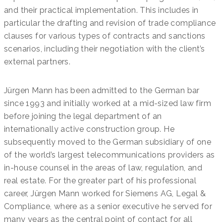
and their practical implementation. This includes in
particular the drafting and revision of trade compliance
clauses for various types of contracts and sanctions
scenarios, including their negotiation with the client’s
external partners.
Jürgen Mann has been admitted to the German bar
since 1993 and initially worked at a mid-sized law firm
before joining the legal department of an
internationally active construction group. He
subsequently moved to the German subsidiary of one
of the world’s largest telecommunications providers as
in-house counsel in the areas of law, regulation, and
real estate. For the greater part of his professional
career, Jürgen Mann worked for Siemens AG, Legal &
Compliance, where as a senior executive he served for
many years as the central point of contact for all