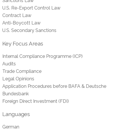
Sanctions Law
U.S. Re-Export Control Law
Contract Law
Anti-Boycott Law
U.S. Secondary Sanctions
Key Focus Areas
Internal Compliance Programme (ICP)
Audits
Trade Compliance
Legal Opinions
Application Procedures before BAFA & Deutsche
Bundesbank
Foreign Direct Investment (FDI)
Languages
German