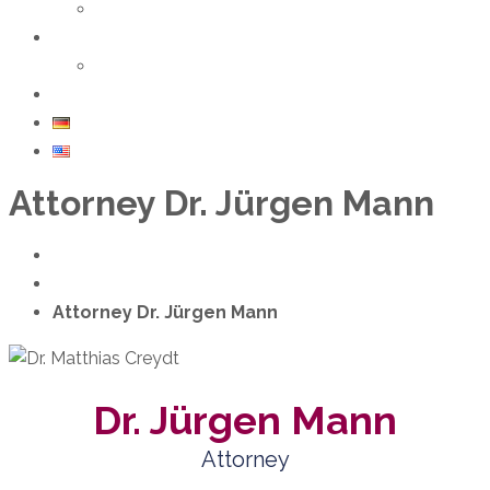
Seminars & Trainings
About us
Team
Contact
DE
EN
Attorney Dr. Jürgen Mann
Home
Team
Attorney Dr. Jürgen Mann
Dr. Jürgen Mann
Attorney