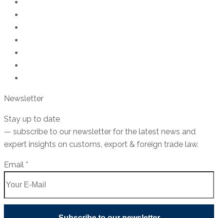
Export control law
Customs Law
Trade compliance
US export control
Goods classification
Sanctions Law
Seminars & Trainings
Newsletter
Stay
up
to
date
—
subscribe
to
our
newsletter
for
the
latest
news
and
expert
insights
on
customs
,
export
&
foreign
trade
law
.
Email
Email
*
Subscribe to our newsletter