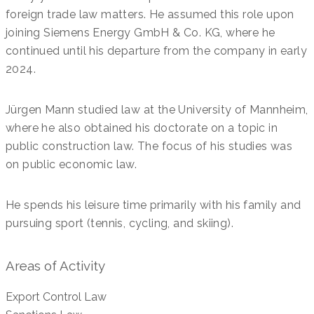
foreign trade law matters. He assumed this role upon
joining Siemens Energy GmbH & Co. KG, where he
continued until his departure from the company in early
2024.
Jürgen Mann studied law at the University of Mannheim,
where he also obtained his doctorate on a topic in
public construction law. The focus of his studies was
on public economic law.
He spends his leisure time primarily with his family and
pursuing sport (tennis, cycling, and skiing).
Areas of Activity
Export Control Law