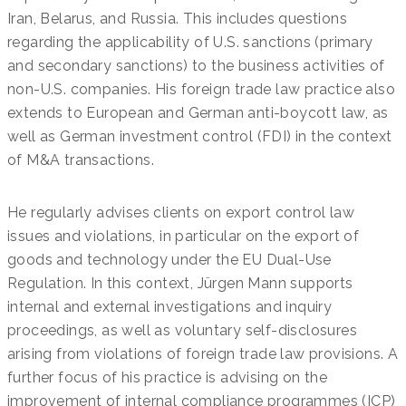
Iran, Belarus, and Russia. This includes questions
regarding the applicability of U.S. sanctions (primary
and secondary sanctions) to the business activities of
non-U.S. companies. His foreign trade law practice also
extends to European and German anti-boycott law, as
well as German investment control (FDI) in the context
of M&A transactions.
He regularly advises clients on export control law
issues and violations, in particular on the export of
goods and technology under the EU Dual-Use
Regulation. In this context, Jürgen Mann supports
internal and external investigations and inquiry
proceedings, as well as voluntary self-disclosures
arising from violations of foreign trade law provisions. A
further focus of his practice is advising on the
improvement of internal compliance programmes (ICP)