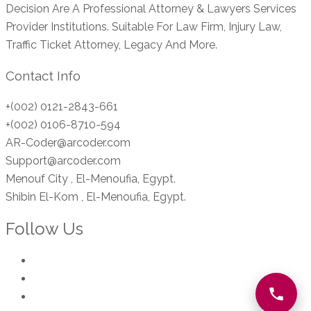
Decision Are A Professional Attorney & Lawyers Services
Provider Institutions. Suitable For Law Firm, Injury Law,
Traffic Ticket Attorney, Legacy And More.
Contact Info
+(002) 0121-2843-661
+(002) 0106-8710-594
AR-Coder@arcoder.com
Support@arcoder.com
Menouf City , El-Menoufia, Egypt.
Shibin El-Kom , El-Menoufia, Egypt.
Follow Us