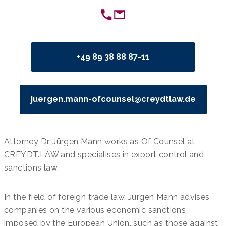
+49 89 38 88 87-11
juergen.mann-ofcounsel@creydtlaw.de
Attorney Dr. Jürgen Mann works as Of Counsel at
CREYDT.LAW and specialises in export control and
sanctions law.
In the field of foreign trade law, Jürgen Mann advises
companies on the various economic sanctions
imposed by the European Union, such as those against