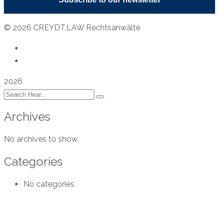
© 2026 CREYDT.LAW Rechtsanwälte
Privacy Policy
Legal Notice
2026
Archives
No archives to show.
Categories
No categories