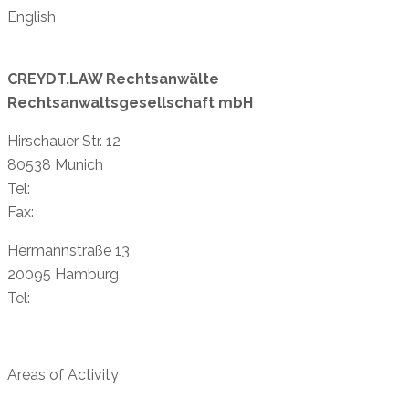
English
CREYDT.LAW Rechtsanwälte
Rechtsanwaltsgesellschaft mbH
Hirschauer Str. 12
80538 Munich
Tel:
+49 89 38 88 87-11
Fax:
+49 89 38 89 81-40
Hermannstraße 13
20095 Hamburg
Tel:
+49 40 23 96 96 73
info@creydtlaw.de
Areas of Activity